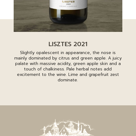
LISZTES 2021
Slightly opalescent in appearance, the nose is
mainly dominated by citrus and green apple. A juicy
palate with massive acidity, green apple skin and a
touch of chalkiness. Pale herbal notes add
excitement to the wine. Lime and grapefruit zest
dominate.