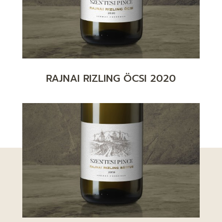
RAJNAI RIZLING ÖCSI 2020