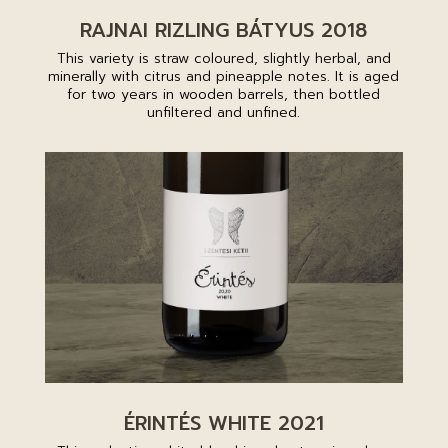
RAJNAI RIZLING BÁTYUS 2018
This variety is straw coloured, slightly herbal, and
minerally with citrus and pineapple notes. It is aged
for two years in wooden barrels, then bottled
unfiltered and unfined.
ÉRINTÉS WHITE 2021