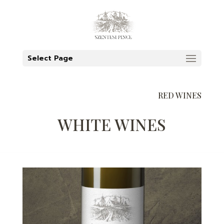
Select Page
RED WINES
WHITE WINES