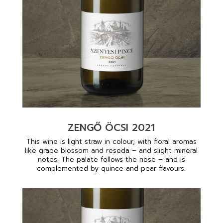
ZENGŐ ÖCSI 2021
This wine is light straw in colour, with floral aromas
like grape blossom and reseda – and slight mineral
notes. The palate follows the nose – and is
complemented by quince and pear flavours.