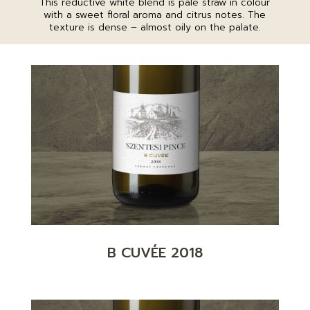
This reductive white blend is pale straw in colour
with a sweet floral aroma and citrus notes. The
texture is dense – almost oily on the palate.
B CUVÉE 2018