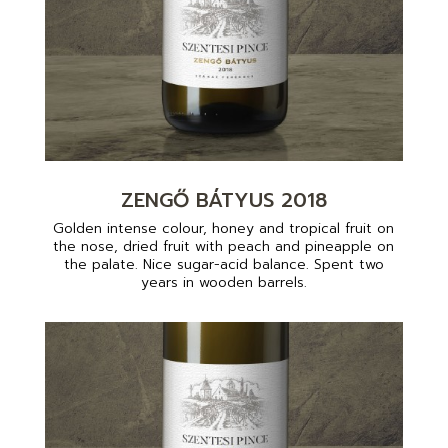
ZENGŐ BÁTYUS 2018
Golden intense colour, honey and tropical fruit on
the nose, dried fruit with peach and pineapple on
the palate. Nice sugar-acid balance. Spent two
years in wooden barrels.